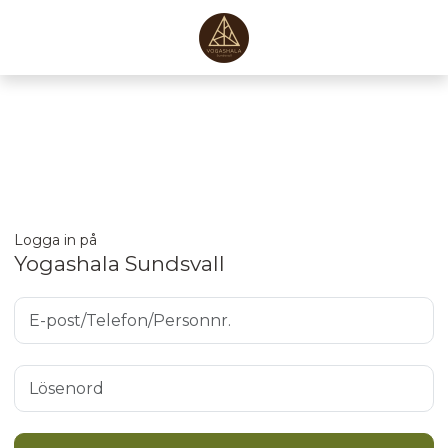
Logga in på
Yogashala Sundsvall