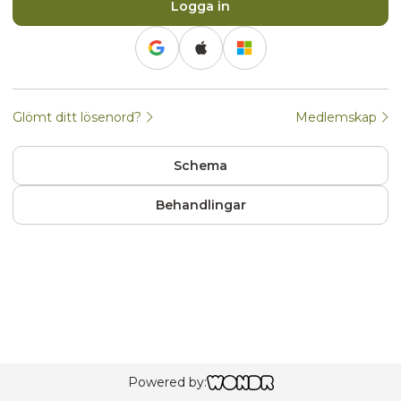
Logga in
Continue with Google
Continue with Apple
Continue with Apple
Continue with Microsof
Glömt ditt lösenord?
Medlemskap
Schema
Behandlingar
Powered by: